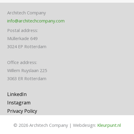
Architech Company
info@architechcompany.com
Postal address:
Müllerkade 649
3024 EP Rotterdam
Office address:
Willem Ruyslaan 225
3063 ER Rotterdam
LinkedIn
Instagram
Privacy Policy
© 2026 Architech Company | Webdesign:
Kleurpunt.nl