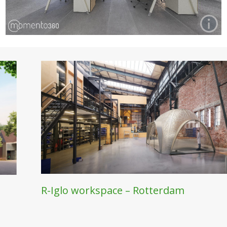
Other Projects
EVIOUS
R-Iglo workspace – Rotterdam