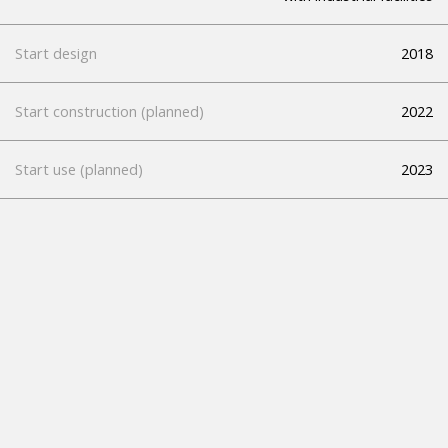
Start design
2018
Start construction (planned)
2022
Start use (planned)
2023