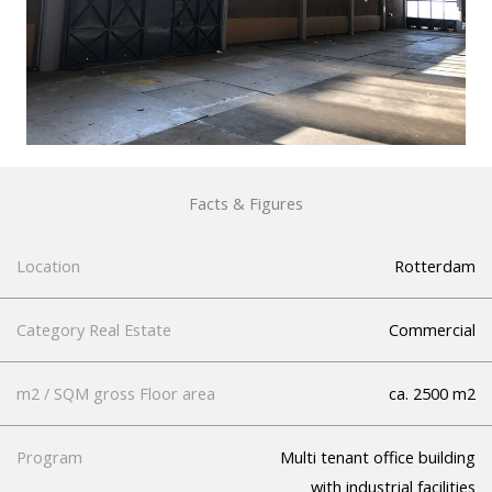
Facts & Figures
Location
Rotterdam
Category Real Estate
Commercial
m2 / SQM gross Floor area
ca. 2500 m2
Program
Multi tenant office building
with industrial facilities