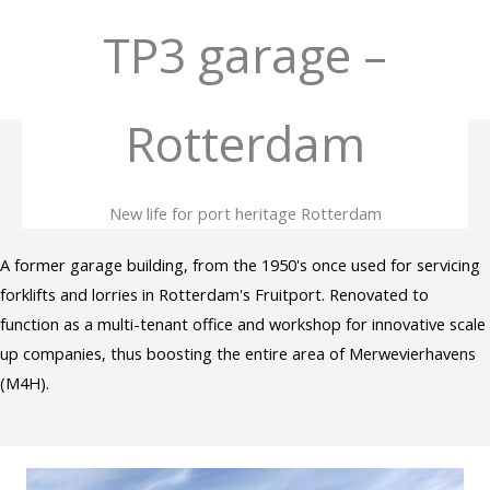
Skip
TP3 garage –
to
content
Rotterdam
New life for port heritage Rotterdam
A former garage building, from the 1950's once used for servicing
forklifts and lorries in Rotterdam's Fruitport. Renovated to
function as a multi-tenant office and workshop for innovative scale
up companies, thus boosting the entire area of Merwevierhavens
(M4H).